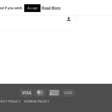
Newsletter
ut if you wish.
Read More
Accept
EARCH
GRANDBANDS
CATALOGUE
Visa
MasterCard
American
Cash
Express
On
VACY POLICY
COOKIE POLICY
Delivery