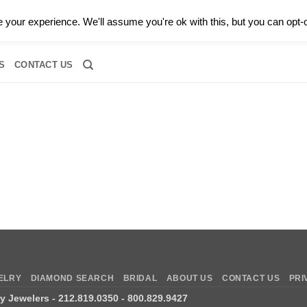
0 |
CALL TODAY FOR A PRIVATE CONSULTATION WITH GARY
your experience. We'll assume you're ok with this, but you can opt-o
RIDAL
DIAMOND JEWELRY
GEMSTONE JEWELRY
DIAMOND S
S
CONTACT US
ELRY
DIAMOND SEARCH
BRIDAL
ABOUT US
CONTACT US
PRI
ry Jewelers
- 212.819.0350 - 800.829.9427