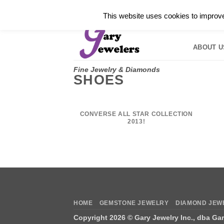
Skip
✓
WELCOME TO GARY JEWELERS | 212.819.035
This website uses cookies to improve 
to
HOME
B
content
ABOUT U
Fine Jewelry & Diamonds
SHOES
CONVERSE ALL STAR COLLECTION
2013!
HOME
GEMSTONE JEWELRY
DIAMOND JEW
Copyright 2026 ©
Gary Jewelry Inc., dba Ga