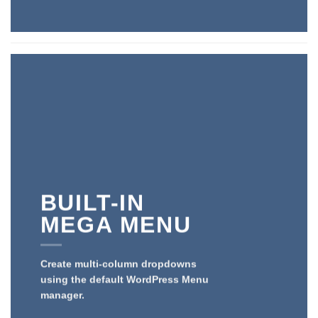
BUILT-IN
MEGA MENU
Create multi-column dropdowns
using the default WordPress Menu
manager.