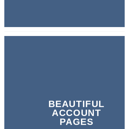
BEAUTIFUL
ACCOUNT
PAGES