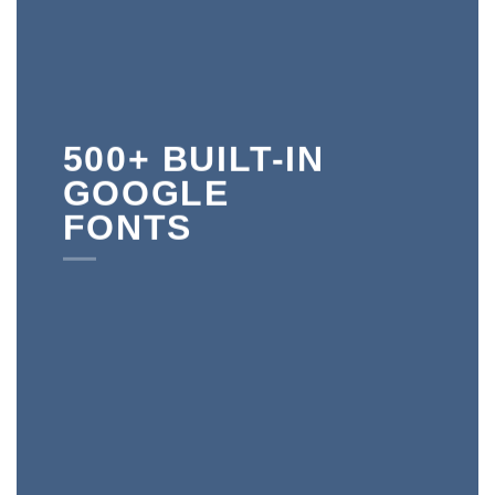
500+ BUILT-IN
GOOGLE
FONTS