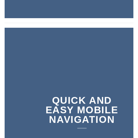
QUICK AND
EASY MOBILE
NAVIGATION