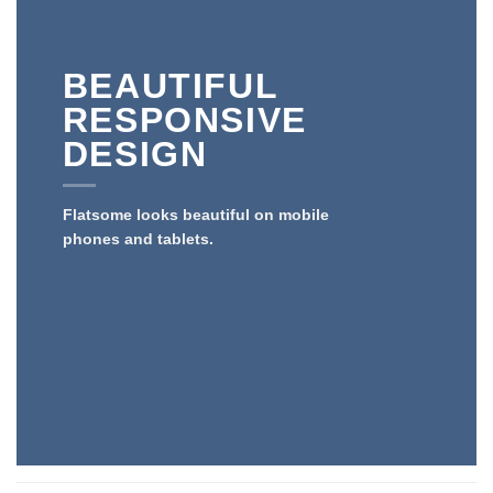
BEAUTIFUL
RESPONSIVE
DESIGN
Flatsome looks beautiful on mobile
phones and tablets.