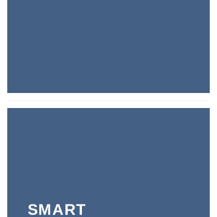
SMART