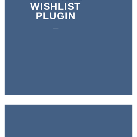
WISHLIST
PLUGIN
___