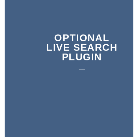
OPTIONAL
LIVE SEARCH
PLUGIN
___