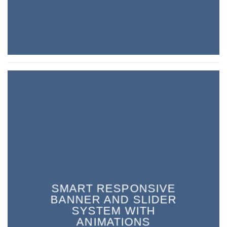
SMART RESPONSIVE
BANNER AND SLIDER
SYSTEM WITH
ANIMATIONS