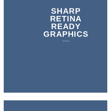
SHARP
RETINA
READY
GRAPHICS