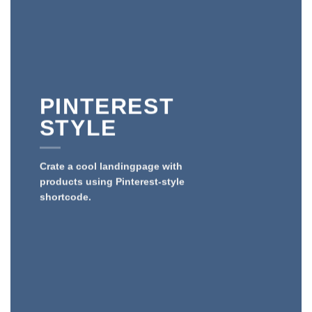
PINTEREST
STYLE
Crate a cool landingpage with
products using Pinterest-style
shortcode.