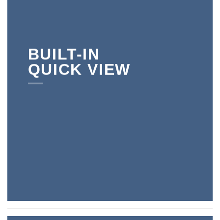
BUILT-IN
QUICK VIEW