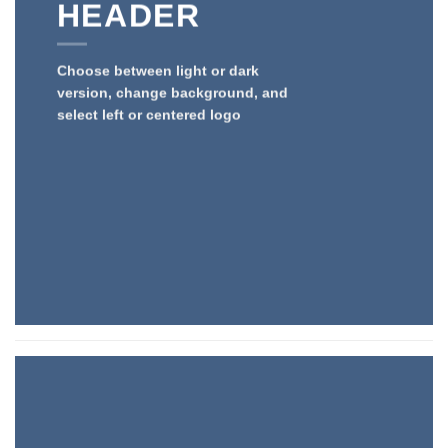
HEADER
Choose between light or dark
version, change background, and
select left or centered logo