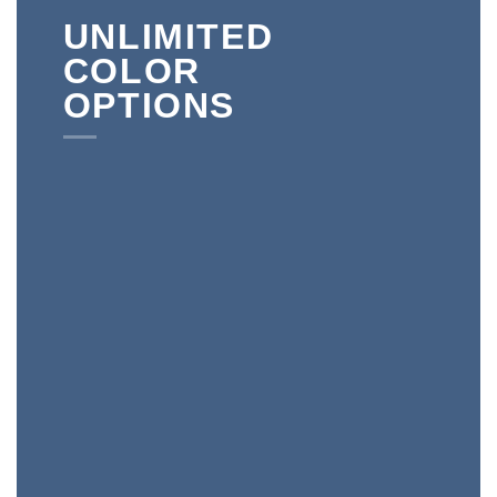
UNLIMITED
COLOR
OPTIONS