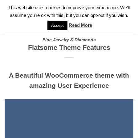
✓
WELCOME TO GARY JEWELERS | 212.819.0350 |
CALL TODAY
Skip
This website uses cookies to improve your experience. We'll
FOR A PRIVATE CONSULTATION WITH GARY
to
assume you're ok with this, but you can opt-out if you wish.
content
Read More
Accept
Fine Jewelry & Diamonds
Flatsome Theme Features
A Beautiful WooCommerce theme with
amazing User Experience