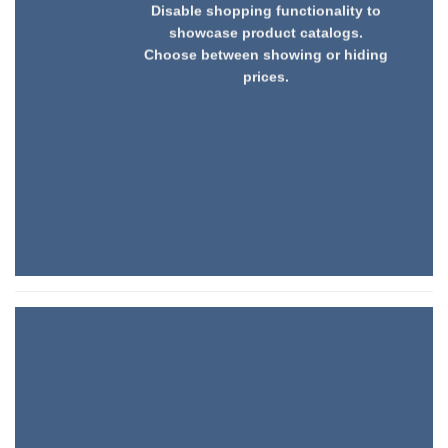
Disable shopping functionality to
showcase product catalogs.
Choose between showing or hiding
prices.