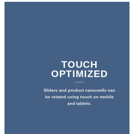
TOUCH
OPTIMIZED
Sliders and product carousells can
be rotated using touch on mobile
and tablets.