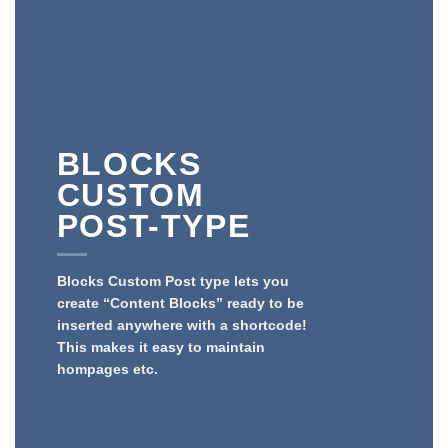
BLOCKS
CUSTOM
POST-TYPE
Blocks Custom Post type lets you
create “Content Blocks” ready to be
inserted anywhere with a shortcode!
This makes it easy to maintain
hompages etc.