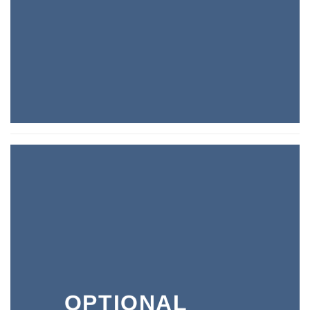
OPTIONAL