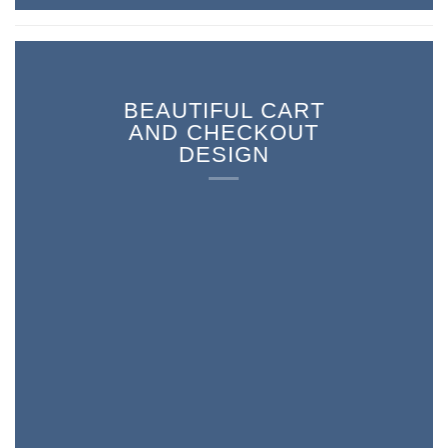
BEAUTIFUL CART
AND CHECKOUT
DESIGN