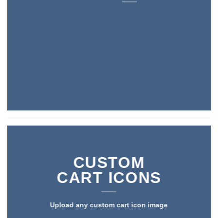
CUSTOM
CART ICONS
Upload any custom cart icon image