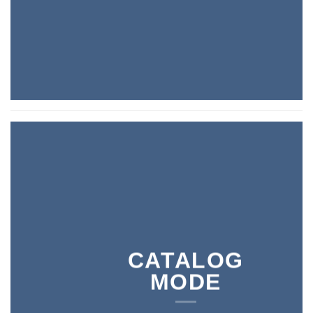
CATALOG
MODE