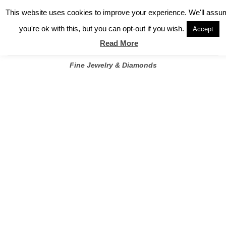
✓
WELCOME TO GARY JEWELERS | 212.819.0350 |
CALL TODAY
Skip
This website uses cookies to improve your experience. We'll assu
FOR A PRIVATE CONSULTATION WITH GARY
to
you're ok with this, but you can opt-out if you wish.
Accept
content
Read More
Fine Jewelry & Diamonds