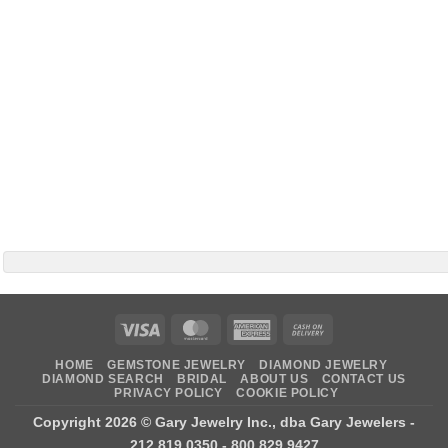
Visa
MasterCard
American
Cash
Express
On
HOME
GEMSTONE JEWELRY
DIAMOND JEWELRY
Delivery
DIAMOND SEARCH
BRIDAL
ABOUT US
CONTACT US
PRIVACY POLICY
COOKIE POLICY
Copyright 2026 ©
Gary Jewelry Inc., dba Gary Jewelers
-
212.819.0350 - 800.829.9427