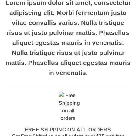
Lorem ipsum
dolor sit amet, consectetur
adipiscing elit. Morbi fermentum justo
vitae convallis varius. Nulla tristique
risus ut justo pulvinar mattis. Phasellus
aliquet egestas mauris in venenatis.
Nulla tristique risus ut justo pulvinar
mattis. Phasellus aliquet egestas mauris
in venenatis.
FREE SHIPPING ON ALL ORDERS