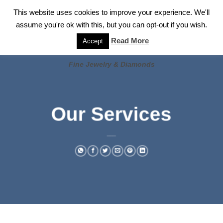
✓
WELCOME TO GARY JEWELERS | 212.819.0350 |
CALL TODAY
Skip
This website uses cookies to improve your experience. We'll
FOR A PRIVATE CONSULTATION WITH GARY
to
assume you're ok with this, but you can opt-out if you wish.
content
Read More
Accept
Fine Jewelry & Diamonds
Our Services
___