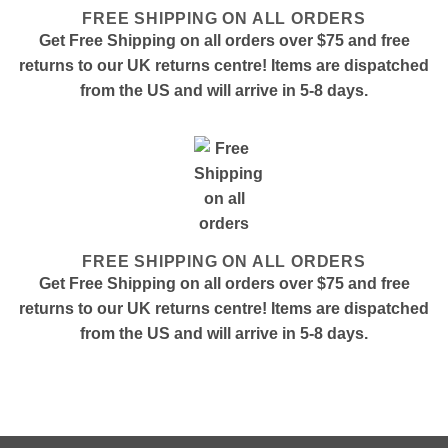
FREE SHIPPING ON ALL ORDERS
Get Free Shipping on all orders over $75 and free
returns to our UK returns centre! Items are dispatched
from the US and will arrive in 5-8 days.
FREE SHIPPING ON ALL ORDERS
Get Free Shipping on all orders over $75 and free
returns to our UK returns centre! Items are dispatched
from the US and will arrive in 5-8 days.