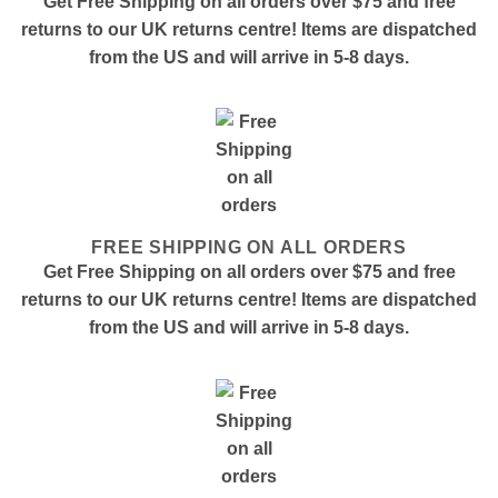
Get Free Shipping on all orders over $75 and free
returns to our UK returns centre! Items are dispatched
from the US and will arrive in 5-8 days.
FREE SHIPPING ON ALL ORDERS
Get Free Shipping on all orders over $75 and free
returns to our UK returns centre! Items are dispatched
from the US and will arrive in 5-8 days.