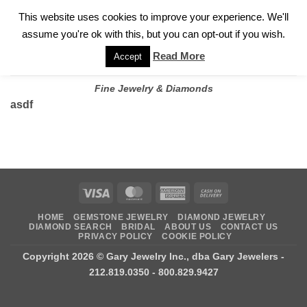
✓
WELCOME TO GARY JEWELERS | 212.819.0350 |
CALL TODAY
Skip
This website uses cookies to improve your experience. We'll
FOR A PRIVATE CONSULTATION WITH GARY
to
assume you're ok with this, but you can opt-out if you wish.
content
Read More
Accept
Fine Jewelry & Diamonds
asdf
Visa
MasterCard
American
Cash
Express
On
HOME
GEMSTONE JEWELRY
DIAMOND JEWELRY
Delivery
DIAMOND SEARCH
BRIDAL
ABOUT US
CONTACT US
PRIVACY POLICY
COOKIE POLICY
Copyright 2026 ©
Gary Jewelry Inc., dba Gary Jewelers
-
212.819.0350 - 800.829.9427