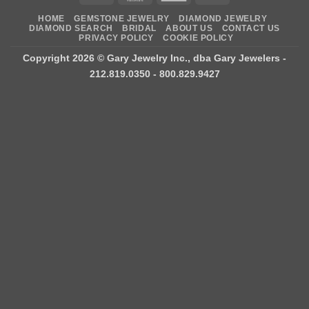
Express
On
HOME
GEMSTONE JEWELRY
DIAMOND JEWELRY
Delivery
DIAMOND SEARCH
BRIDAL
ABOUT US
CONTACT US
PRIVACY POLICY
COOKIE POLICY
Copyright 2026 ©
Gary Jewelry Inc., dba Gary Jewelers
-
212.819.0350 - 800.829.9427