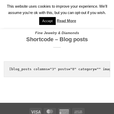
✓
WELCOME TO GARY JEWELERS | 212.819.0350 |
CALL TODAY
Skip
This website uses cookies to improve your experience. We'll
FOR A PRIVATE CONSULTATION WITH GARY
to
assume you're ok with this, but you can opt-out if you wish.
content
Read More
Accept
Fine Jewelry & Diamonds
Shortcode – Blog posts
[blog_posts columns="3" posts="8" category="" image
Visa
MasterCard
American
Cash