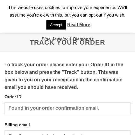
✓
WELCOME TO GARY JEWELERS | 212.819.0350 |
CALL TODAY
Skip
This website uses cookies to improve your experience. We'll
FOR A PRIVATE CONSULTATION WITH GARY
to
assume you're ok with this, but you can opt-out if you wish.
content
Read More
Accept
Fine Jewelry & Diamonds
TRACK YOUR ORDER
To track your order please enter your Order ID in the
box below and press the "Track" button. This was
given to you on your receipt and in the confirmation
email you should have received.
Order ID
Billing email