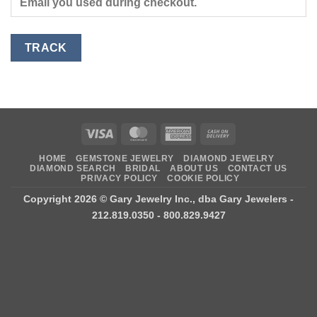
TRACK
Visa
MasterCard
American
Cash
Express
On
HOME
GEMSTONE JEWELRY
DIAMOND JEWELRY
Delivery
DIAMOND SEARCH
BRIDAL
ABOUT US
CONTACT US
PRIVACY POLICY
COOKIE POLICY
Copyright 2026 ©
Gary Jewelry Inc., dba Gary Jewelers
-
212.819.0350 - 800.829.9427