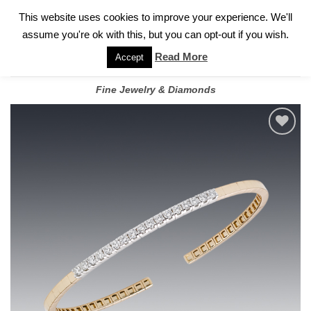
✓
WELCOME TO GARY JEWELERS | 212.819.0350 |
CALL TODAY
Skip
This website uses cookies to improve your experience. We'll
FOR A PRIVATE CONSULTATION WITH GARY
to
assume you're ok with this, but you can opt-out if you wish.
content
Read More
Accept
Fine Jewelry & Diamonds
Add to
wishlist