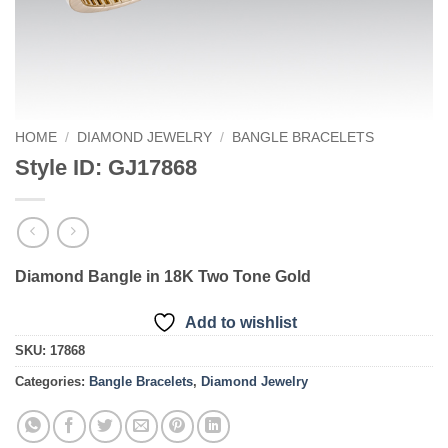
HOME
/
DIAMOND JEWELRY
/
BANGLE BRACELETS
Style ID: GJ17868
Diamond Bangle in 18K Two Tone Gold
Add to wishlist
SKU:
17868
Categories:
Bangle Bracelets
,
Diamond Jewelry