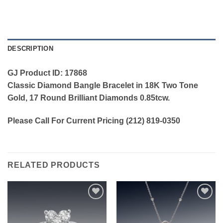
DESCRIPTION
GJ Product ID: 17868
Classic Diamond Bangle Bracelet in 18K Two Tone
Gold, 17 Round Brilliant Diamonds 0.85tcw.
Please Call For Current Pricing (212) 819-0350
RELATED PRODUCTS
Add to
Add to
wishlist
wishlist