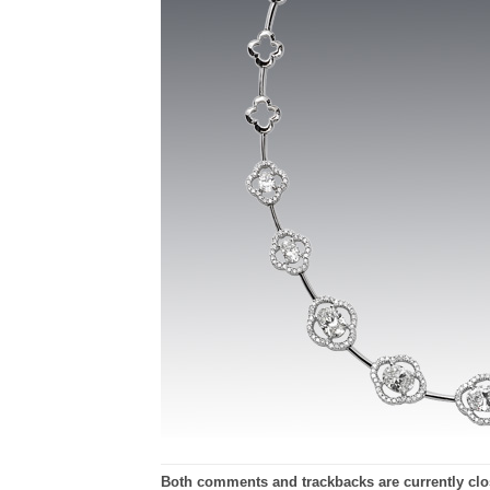
Both comments and trackbacks are currently clo