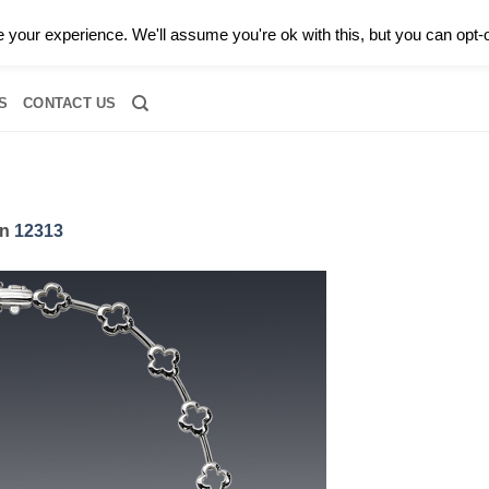
0 |
CALL TODAY FOR A PRIVATE CONSULTATION WITH GARY
your experience. We'll assume you're ok with this, but you can opt-o
RIDAL
DIAMOND JEWELRY
GEMSTONE JEWELRY
DIAMOND S
S
CONTACT US
in
12313