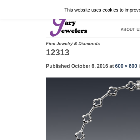
Skip
✓
WELCOME TO GARY JEWELERS | 212.819.035
This website uses cookies to improve 
to
HOME
B
content
ABOUT U
Fine Jewelry & Diamonds
12313
Published
October 6, 2016
at
600 × 600