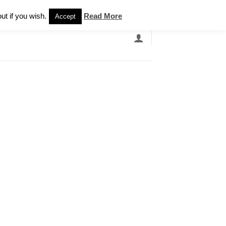
Newsletter
ut if you wish.
Read More
Accept
EARCH
GRANDBANDS
CATALOGUE