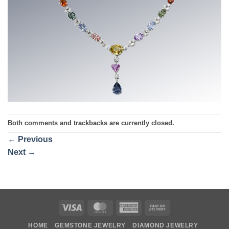
Both comments and trackbacks are currently closed.
←
Previous
Next
→
Visa
MasterCard
American
Cash
Express
On
HOME
GEMSTONE JEWELRY
DIAMOND JEWELRY