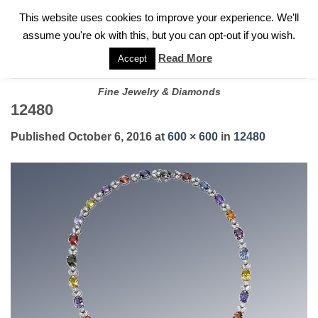
✓
WELCOME TO GARY JEWELERS | 212.819.0350 |
CALL TODAY
Skip
This website uses cookies to improve your experience. We'll
FOR A PRIVATE CONSULTATION WITH GARY
to
assume you're ok with this, but you can opt-out if you wish.
content
Read More
Accept
Fine Jewelry & Diamonds
12480
Published
October 6, 2016
at
600 × 600
in
12480