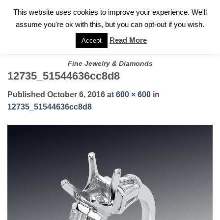
✓
WELCOME TO GARY JEWELERS | 212.819.0350 |
CALL TODAY
Skip
This website uses cookies to improve your experience. We'll
FOR A PRIVATE CONSULTATION WITH GARY
to
assume you're ok with this, but you can opt-out if you wish.
content
Read More
Accept
Fine Jewelry & Diamonds
12735_51544636cc8d8
Published
October 6, 2016
at
600 × 600
in
12735_51544636cc8d8