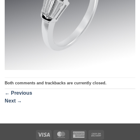
Both comments and trackbacks are currently closed.
←
Previous
Next
→
Visa
MasterCard
American
Cash