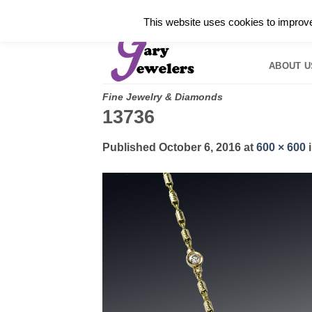
Skip
✓
WELCOME TO GARY JEWELERS | 212.819.035
This website uses cookies to improve 
to
HOME
B
content
ABOUT U
Fine Jewelry & Diamonds
13736
Published
October 6, 2016
at
600 × 600