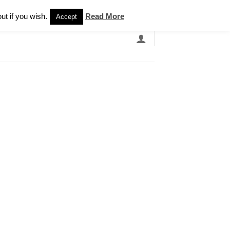
Newsletter
ut if you wish.
Read More
Accept
EARCH
GRANDBANDS
CATALOGUE