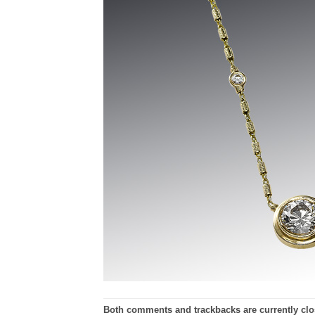
Both comments and trackbacks are currently clo