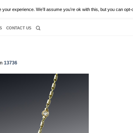
0 |
CALL TODAY FOR A PRIVATE CONSULTATION WITH GARY
your experience. We'll assume you're ok with this, but you can opt-o
RIDAL
DIAMOND JEWELRY
GEMSTONE JEWELRY
DIAMOND S
S
CONTACT US
in
13736