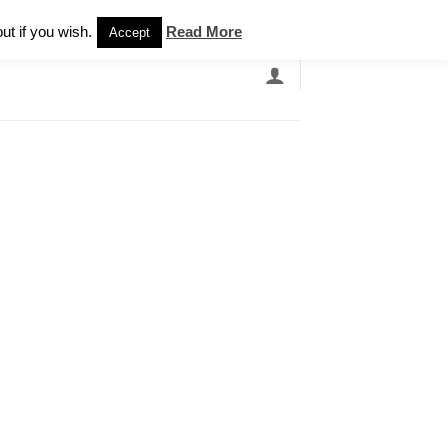
Newsletter
ut if you wish.
Read More
Accept
EARCH
GRANDBANDS
CATALOGUE