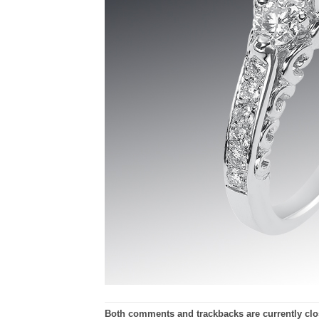
Both comments and trackbacks are currently clo