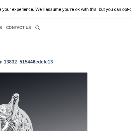
0 |
CALL TODAY FOR A PRIVATE CONSULTATION WITH GARY
your experience. We'll assume you're ok with this, but you can opt-o
RIDAL
DIAMOND JEWELRY
GEMSTONE JEWELRY
DIAMOND S
S
CONTACT US
in
13832_515446edefc13