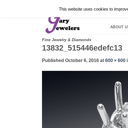
Skip
✓
WELCOME TO GARY JEWELERS | 212.819.035
This website uses cookies to improve 
to
HOME
B
content
ABOUT U
Fine Jewelry & Diamonds
13832_515446edefc13
Published
October 6, 2016
at
600 × 600