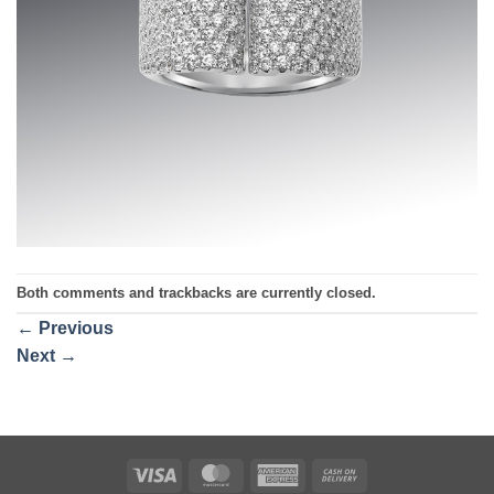
Both comments and trackbacks are currently closed.
←
Previous
Next
→
Visa
MasterCard
American
Cash