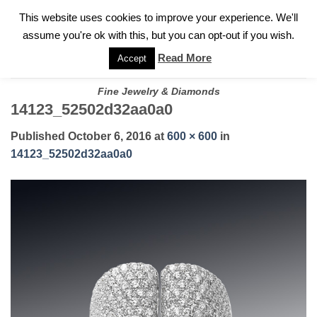
✓
WELCOME TO GARY JEWELERS | 212.819.0350 |
CALL TODAY
Skip
This website uses cookies to improve your experience. We'll
FOR A PRIVATE CONSULTATION WITH GARY
to
assume you're ok with this, but you can opt-out if you wish.
content
Read More
Accept
Fine Jewelry & Diamonds
14123_52502d32aa0a0
Published
October 6, 2016
at
600 × 600
in
14123_52502d32aa0a0