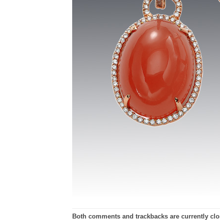
Both comments and trackbacks are currently clo