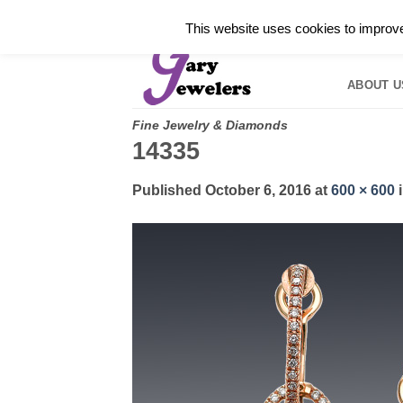
Skip
✓
WELCOME TO GARY JEWELERS | 212.819.035
This website uses cookies to improve 
to
HOME
B
content
ABOUT U
Fine Jewelry & Diamonds
14335
Published
October 6, 2016
at
600 × 600