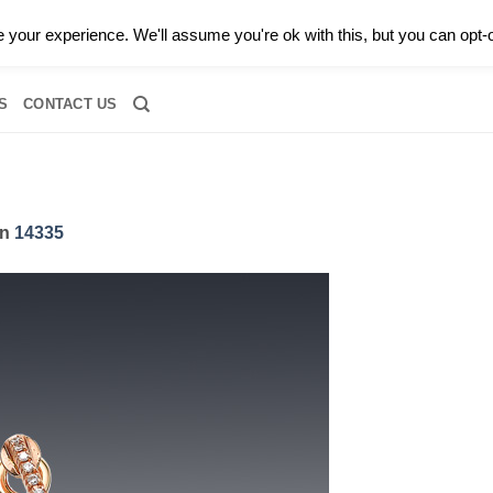
0 |
CALL TODAY FOR A PRIVATE CONSULTATION WITH GARY
your experience. We'll assume you're ok with this, but you can opt-o
RIDAL
DIAMOND JEWELRY
GEMSTONE JEWELRY
DIAMOND S
S
CONTACT US
in
14335