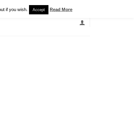
Newsletter
ut if you wish.
Read More
Accept
EARCH
GRANDBANDS
CATALOGUE