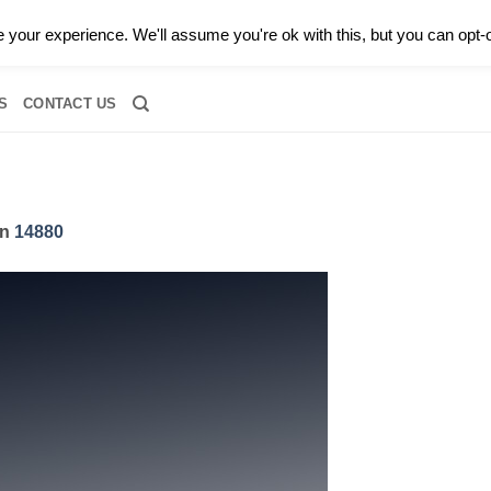
0 |
CALL TODAY FOR A PRIVATE CONSULTATION WITH GARY
your experience. We'll assume you're ok with this, but you can opt-o
RIDAL
DIAMOND JEWELRY
GEMSTONE JEWELRY
DIAMOND S
S
CONTACT US
in
14880