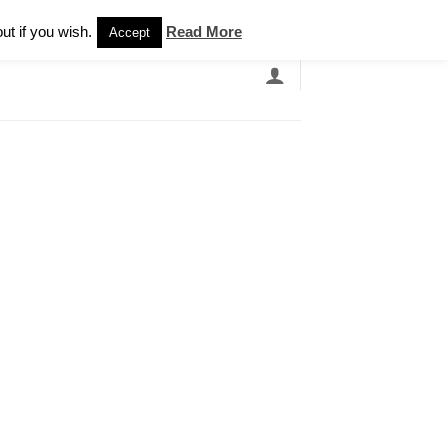
Newsletter
ut if you wish.
Read More
Accept
EARCH
GRANDBANDS
CATALOGUE