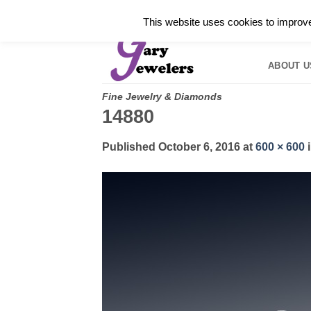
Skip
✓
WELCOME TO GARY JEWELERS | 212.819.035
This website uses cookies to improve 
to
HOME
B
content
ABOUT U
Fine Jewelry & Diamonds
14880
Published
October 6, 2016
at
600 × 600