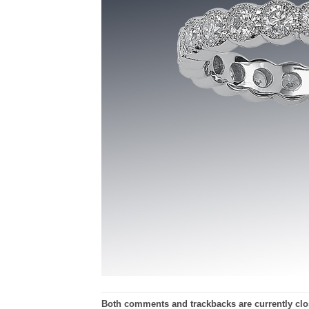
Both comments and trackbacks are currently clo