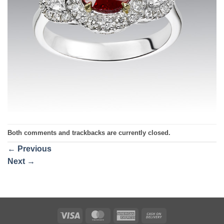
Both comments and trackbacks are currently closed.
←
Previous
Next
→
Visa
MasterCard
American
Cash