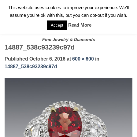
✓
WELCOME TO GARY JEWELERS | 212.819.0350 |
CALL TODAY
Skip
This website uses cookies to improve your experience. We'll
FOR A PRIVATE CONSULTATION WITH GARY
to
assume you're ok with this, but you can opt-out if you wish.
content
Read More
Accept
Fine Jewelry & Diamonds
14887_538c93239c97d
Published
October 6, 2016
at
600 × 600
in
14887_538c93239c97d