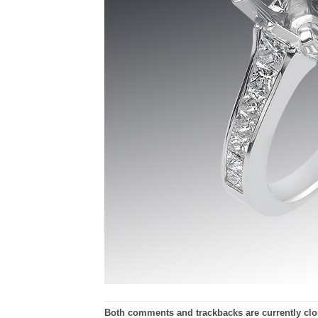
Both comments and trackbacks are currently clo