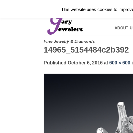
Skip
✓
WELCOME TO GARY JEWELERS | 212.819.035
This website uses cookies to improve 
to
HOME
B
content
ABOUT U
Fine Jewelry & Diamonds
14965_5154484c2b392
Published
October 6, 2016
at
600 × 600