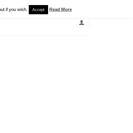
Newsletter
ut if you wish.
Read More
Accept
EARCH
GRANDBANDS
CATALOGUE