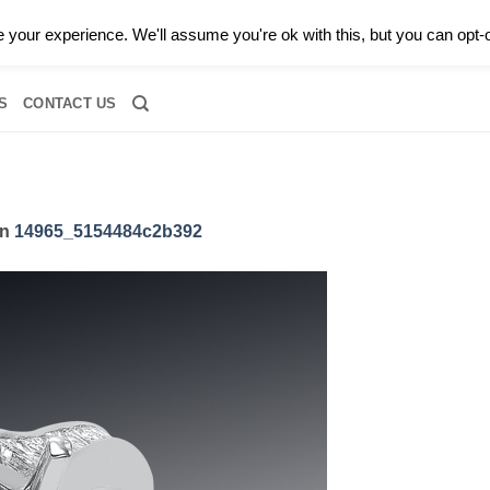
0 |
CALL TODAY FOR A PRIVATE CONSULTATION WITH GARY
your experience. We'll assume you're ok with this, but you can opt-o
RIDAL
DIAMOND JEWELRY
GEMSTONE JEWELRY
DIAMOND S
S
CONTACT US
in
14965_5154484c2b392