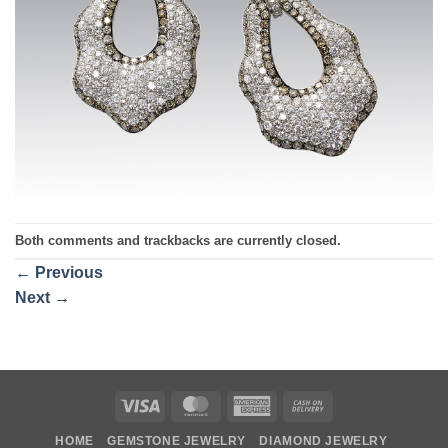
Both comments and trackbacks are currently closed.
←
Previous
Next
→
Visa
MasterCard
American
Cash
Express
On
HOME
GEMSTONE JEWELRY
DIAMOND JEWELRY