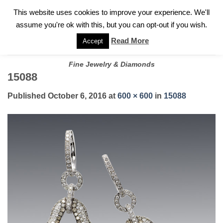
✓
WELCOME TO GARY JEWELERS | 212.819.0350 |
CALL TODAY
Skip
This website uses cookies to improve your experience. We'll
FOR A PRIVATE CONSULTATION WITH GARY
to
assume you're ok with this, but you can opt-out if you wish.
content
Read More
Accept
Fine Jewelry & Diamonds
15088
Published
October 6, 2016
at
600 × 600
in
15088