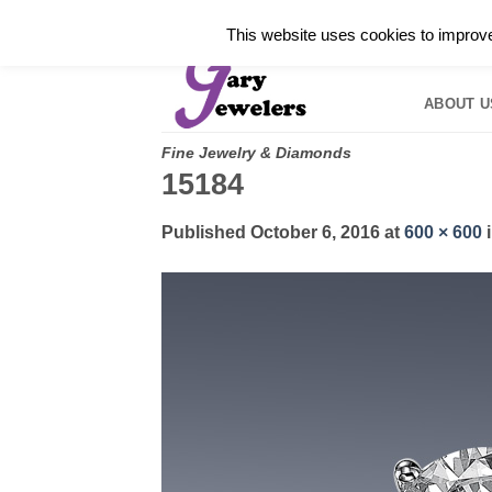
Skip
✓
WELCOME TO GARY JEWELERS | 212.819.035
This website uses cookies to improve 
to
HOME
B
content
ABOUT U
Fine Jewelry & Diamonds
15184
Published
October 6, 2016
at
600 × 600