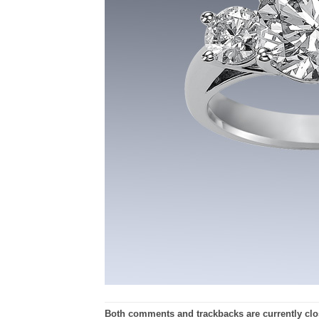
Both comments and trackbacks are currently clo