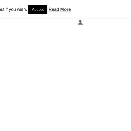
Newsletter
ut if you wish.
Read More
Accept
EARCH
GRANDBANDS
CATALOGUE