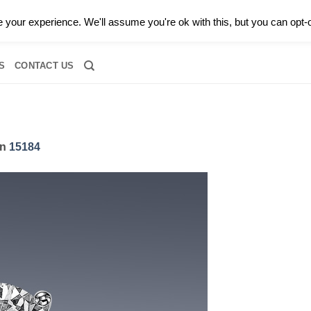
0 |
CALL TODAY FOR A PRIVATE CONSULTATION WITH GARY
your experience. We'll assume you're ok with this, but you can opt-o
RIDAL
DIAMOND JEWELRY
GEMSTONE JEWELRY
DIAMOND S
S
CONTACT US
in
15184