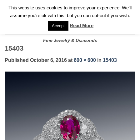
✓
WELCOME TO GARY JEWELERS | 212.819.0350 |
CALL TODAY
Skip
This website uses cookies to improve your experience. We'll
FOR A PRIVATE CONSULTATION WITH GARY
to
assume you're ok with this, but you can opt-out if you wish.
content
Read More
Accept
Fine Jewelry & Diamonds
15403
Published
October 6, 2016
at
600 × 600
in
15403