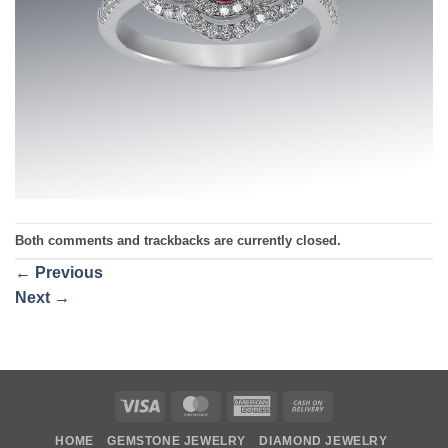
Both comments and trackbacks are currently closed.
←
Previous
Next
→
Visa
MasterCard
American
Cash
Express
On
HOME
GEMSTONE JEWELRY
DIAMOND JEWELRY