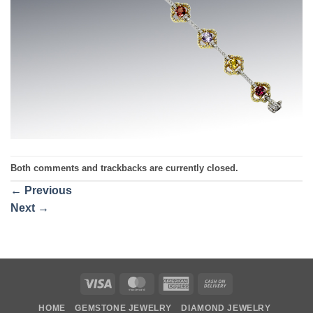
Both comments and trackbacks are currently closed.
←
Previous
Next
→
Visa
MasterCard
American
Cash
Express
On
HOME
GEMSTONE JEWELRY
DIAMOND JEWELRY