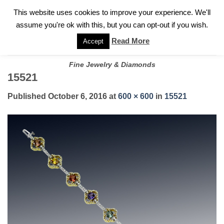
✓
WELCOME TO GARY JEWELERS | 212.819.0350 |
CALL TODAY
Skip
This website uses cookies to improve your experience. We'll
FOR A PRIVATE CONSULTATION WITH GARY
to
assume you're ok with this, but you can opt-out if you wish.
content
Read More
Accept
Fine Jewelry & Diamonds
15521
Published
October 6, 2016
at
600 × 600
in
15521