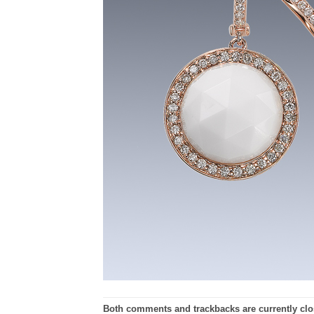
Both comments and trackbacks are currently clo