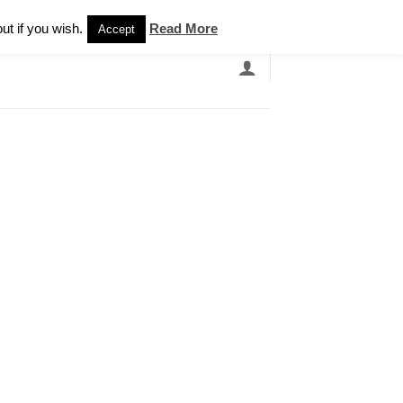
Newsletter
ut if you wish.
Read More
Accept
EARCH
GRANDBANDS
CATALOGUE