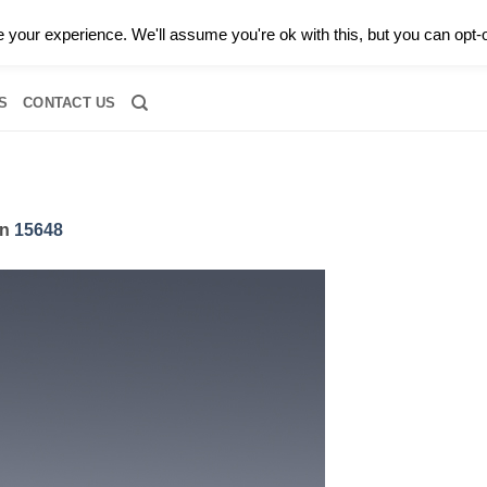
0 |
CALL TODAY FOR A PRIVATE CONSULTATION WITH GARY
your experience. We'll assume you're ok with this, but you can opt-o
RIDAL
DIAMOND JEWELRY
GEMSTONE JEWELRY
DIAMOND S
S
CONTACT US
in
15648