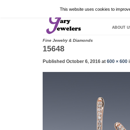
Skip
✓
WELCOME TO GARY JEWELERS | 212.819.035
This website uses cookies to improve 
to
HOME
B
content
ABOUT U
Fine Jewelry & Diamonds
15648
Published
October 6, 2016
at
600 × 600