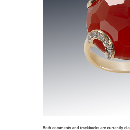
Both comments and trackbacks are currently clo