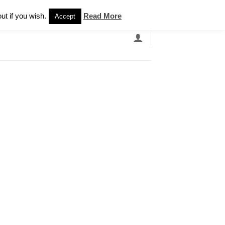
Newsletter
ut if you wish.
Read More
Accept
EARCH
GRANDBANDS
CATALOGUE