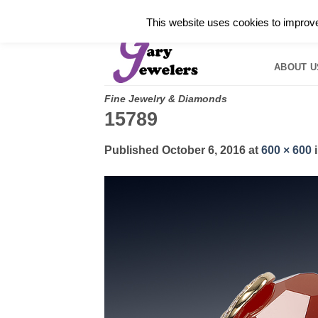
Skip
✓
WELCOME TO GARY JEWELERS | 212.819.035
This website uses cookies to improve 
to
HOME
B
content
ABOUT U
Fine Jewelry & Diamonds
15789
Published
October 6, 2016
at
600 × 600