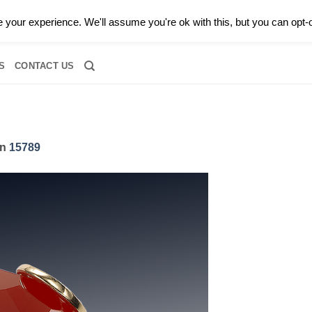
0 |
CALL TODAY FOR A PRIVATE CONSULTATION WITH GARY
your experience. We'll assume you're ok with this, but you can opt-o
RIDAL
DIAMOND JEWELRY
GEMSTONE JEWELRY
DIAMOND S
S
CONTACT US
in
15789