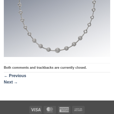
Both comments and trackbacks are currently closed.
←
Previous
Next
→
Visa
MasterCard
American
Cash