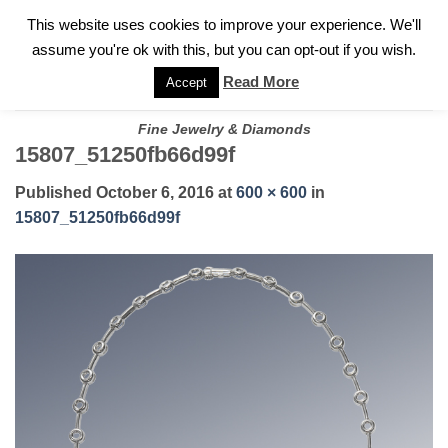
✓
WELCOME TO GARY JEWELERS | 212.819.0350 |
CALL TODAY
Skip
This website uses cookies to improve your experience. We'll
FOR A PRIVATE CONSULTATION WITH GARY
to
assume you're ok with this, but you can opt-out if you wish.
content
Read More
Accept
Fine Jewelry & Diamonds
15807_51250fb66d99f
Published
October 6, 2016
at
600 × 600
in
15807_51250fb66d99f