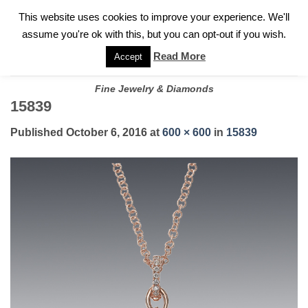
✓
WELCOME TO GARY JEWELERS | 212.819.0350 |
CALL TODAY
Skip
This website uses cookies to improve your experience. We'll
FOR A PRIVATE CONSULTATION WITH GARY
to
assume you're ok with this, but you can opt-out if you wish.
content
Read More
Accept
Fine Jewelry & Diamonds
15839
Published
October 6, 2016
at
600 × 600
in
15839