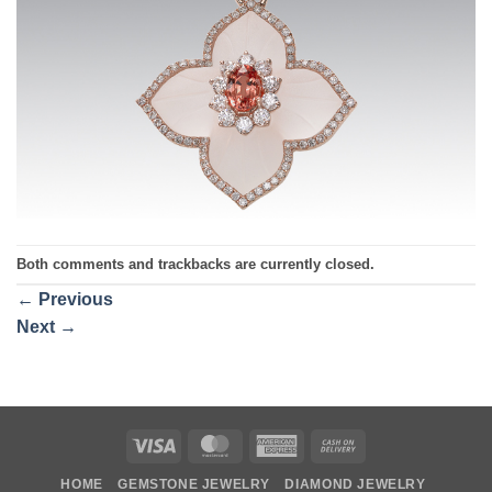
Both comments and trackbacks are currently closed.
←
Previous
Next
→
Visa
MasterCard
American
Cash
Express
On
HOME
GEMSTONE JEWELRY
DIAMOND JEWELRY