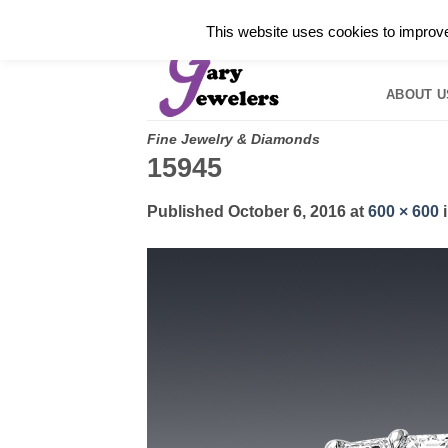
Skip
✓
WELCOME TO GARY JEWELERS | 212.819.035
This website uses cookies to improve 
to
HOME
B
content
ABOUT U
Fine Jewelry & Diamonds
15945
Published
October 6, 2016
at
600 × 600