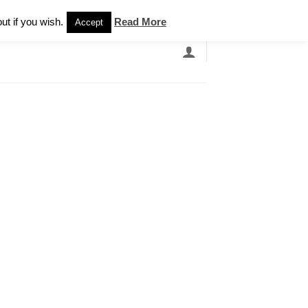
Newsletter
ut if you wish.
Read More
Accept
EARCH
GRANDBANDS
CATALOGUE