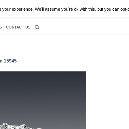
0 |
CALL TODAY FOR A PRIVATE CONSULTATION WITH GARY
your experience. We'll assume you're ok with this, but you can opt-o
RIDAL
DIAMOND JEWELRY
GEMSTONE JEWELRY
DIAMOND S
S
CONTACT US
in
15945