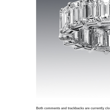
Both comments and trackbacks are currently clo