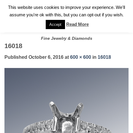
✓
WELCOME TO GARY JEWELERS | 212.819.0350 |
CALL TODAY
Skip
This website uses cookies to improve your experience. We'll
FOR A PRIVATE CONSULTATION WITH GARY
to
assume you're ok with this, but you can opt-out if you wish.
content
Read More
Accept
Fine Jewelry & Diamonds
16018
Published
October 6, 2016
at
600 × 600
in
16018