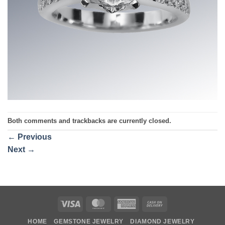
Both comments and trackbacks are currently closed.
←
Previous
Next
→
Visa
MasterCard
American
Cash
Express
On
HOME
GEMSTONE JEWELRY
DIAMOND JEWELRY