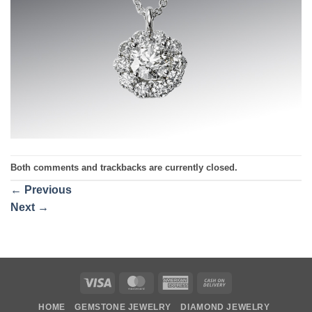
Both comments and trackbacks are currently closed.
←
Previous
Next
→
Visa
MasterCard
American
Cash
Express
On
HOME
GEMSTONE JEWELRY
DIAMOND JEWELRY