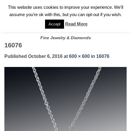
✓
WELCOME TO GARY JEWELERS | 212.819.0350 |
CALL TODAY
Skip
This website uses cookies to improve your experience. We'll
FOR A PRIVATE CONSULTATION WITH GARY
to
assume you're ok with this, but you can opt-out if you wish.
content
Read More
Accept
Fine Jewelry & Diamonds
16076
Published
October 6, 2016
at
600 × 600
in
16076