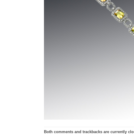
Both comments and trackbacks are currently clo