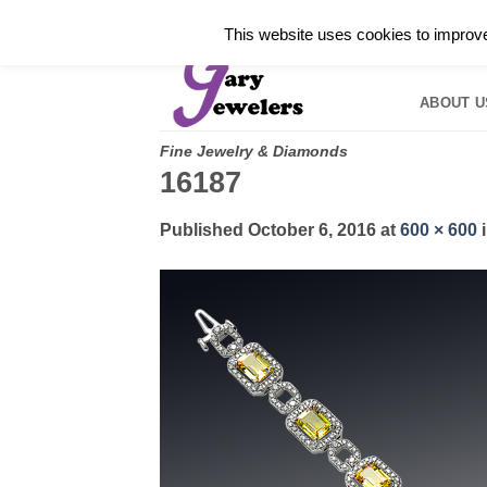
Skip
✓
WELCOME TO GARY JEWELERS | 212.819.035
This website uses cookies to improve 
to
HOME
B
content
ABOUT U
Fine Jewelry & Diamonds
16187
Published
October 6, 2016
at
600 × 600