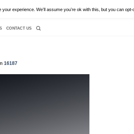
0 |
CALL TODAY FOR A PRIVATE CONSULTATION WITH GARY
your experience. We'll assume you're ok with this, but you can opt-o
RIDAL
DIAMOND JEWELRY
GEMSTONE JEWELRY
DIAMOND S
S
CONTACT US
in
16187