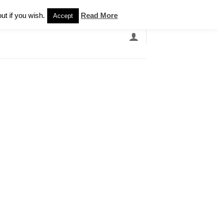
Newsletter
ut if you wish.
Read More
Accept
EARCH
GRANDBANDS
CATALOGUE