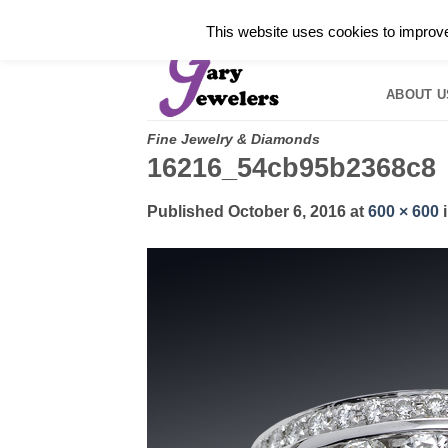
Skip
✓
WELCOME TO GARY JEWELERS | 212.819.035
This website uses cookies to improve 
to
HOME
B
content
ABOUT U
Fine Jewelry & Diamonds
16216_54cb95b2368c8
Published
October 6, 2016
at
600 × 600