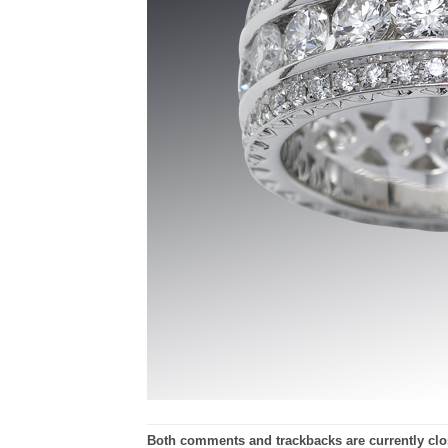
Both comments and trackbacks are currently clo