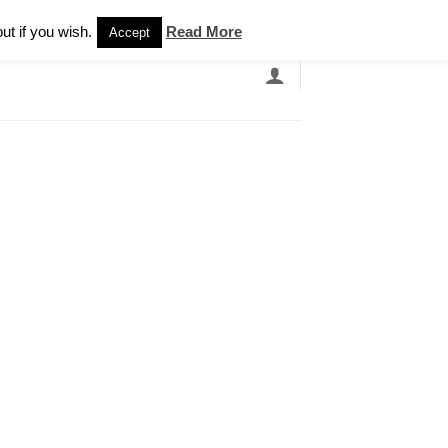
Newsletter
ut if you wish.
Read More
Accept
EARCH
GRANDBANDS
CATALOGUE