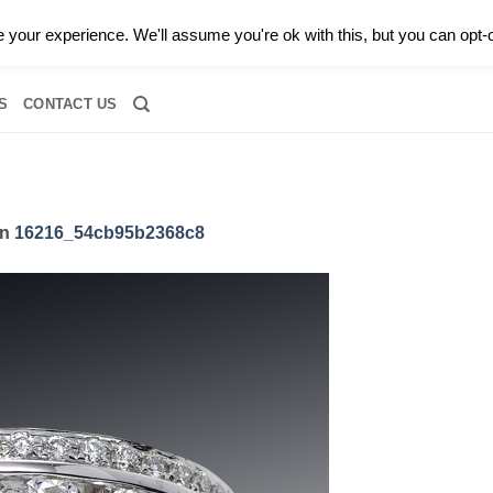
0 |
CALL TODAY FOR A PRIVATE CONSULTATION WITH GARY
your experience. We'll assume you're ok with this, but you can opt-o
RIDAL
DIAMOND JEWELRY
GEMSTONE JEWELRY
DIAMOND S
S
CONTACT US
in
16216_54cb95b2368c8