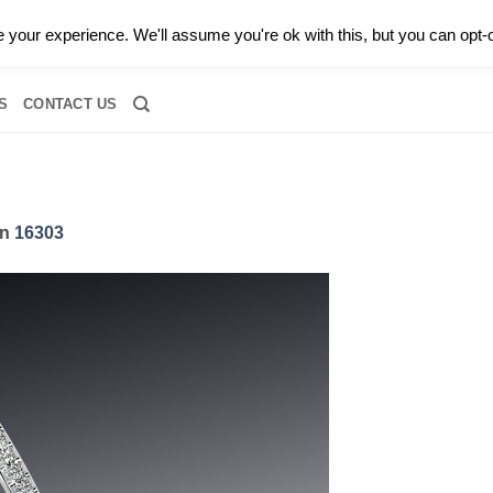
0 |
CALL TODAY FOR A PRIVATE CONSULTATION WITH GARY
your experience. We'll assume you're ok with this, but you can opt-o
RIDAL
DIAMOND JEWELRY
GEMSTONE JEWELRY
DIAMOND S
S
CONTACT US
in
16303