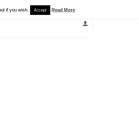
Newsletter
ut if you wish.
Read More
Accept
EARCH
GRANDBANDS
CATALOGUE