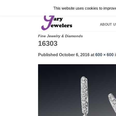
Skip
✓
WELCOME TO GARY JEWELERS | 212.819.035
This website uses cookies to improve 
to
HOME
B
content
ABOUT U
Fine Jewelry & Diamonds
16303
Published
October 6, 2016
at
600 × 600