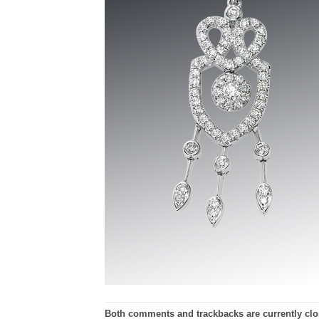
Both comments and trackbacks are currently clo