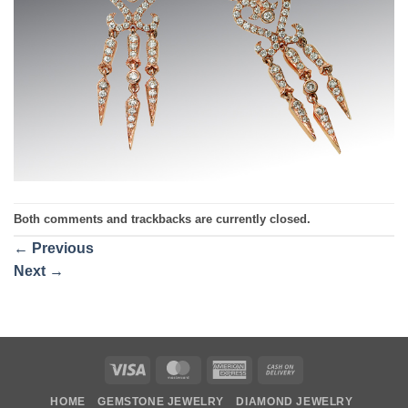
Both comments and trackbacks are currently closed.
←
Previous
Next
→
Visa
MasterCard
American
Cash
Express
On
HOME
GEMSTONE JEWELRY
DIAMOND JEWELRY