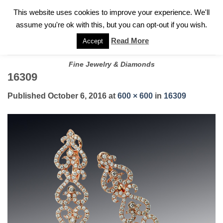
✓
WELCOME TO GARY JEWELERS | 212.819.0350 |
CALL TODAY
Skip
This website uses cookies to improve your experience. We'll
FOR A PRIVATE CONSULTATION WITH GARY
to
assume you're ok with this, but you can opt-out if you wish.
content
Read More
Accept
Fine Jewelry & Diamonds
16309
Published
October 6, 2016
at
600 × 600
in
16309