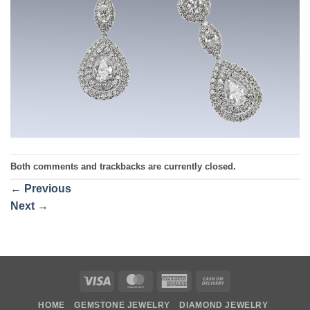
Both comments and trackbacks are currently closed.
←
Previous
Next
→
Visa
MasterCard
American
Cash
Express
On
HOME
GEMSTONE JEWELRY
DIAMOND JEWELRY