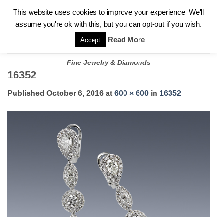
✓
WELCOME TO GARY JEWELERS | 212.819.0350 |
CALL TODAY
Skip
This website uses cookies to improve your experience. We'll
FOR A PRIVATE CONSULTATION WITH GARY
to
assume you're ok with this, but you can opt-out if you wish.
content
Read More
Accept
Fine Jewelry & Diamonds
16352
Published
October 6, 2016
at
600 × 600
in
16352