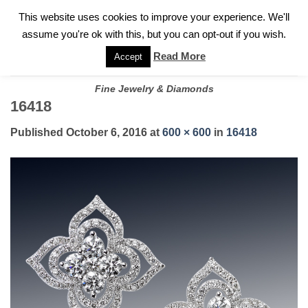
✓
WELCOME TO GARY JEWELERS | 212.819.0350 |
CALL TODAY
Skip
This website uses cookies to improve your experience. We'll
FOR A PRIVATE CONSULTATION WITH GARY
to
assume you're ok with this, but you can opt-out if you wish.
content
Read More
Accept
Fine Jewelry & Diamonds
16418
Published
October 6, 2016
at
600 × 600
in
16418