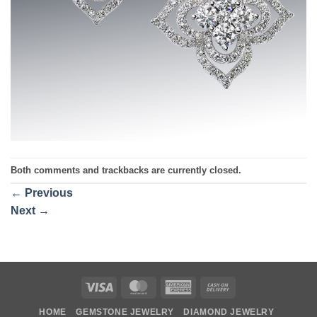
Both comments and trackbacks are currently closed.
←
Previous
Next
→
Visa
MasterCard
American
Cash
Express
On
HOME
GEMSTONE JEWELRY
DIAMOND JEWELRY