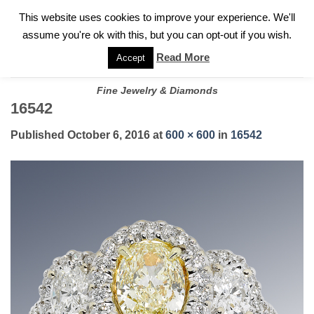
✓
WELCOME TO GARY JEWELERS | 212.819.0350 |
CALL TODAY
Skip
This website uses cookies to improve your experience. We'll
FOR A PRIVATE CONSULTATION WITH GARY
to
assume you're ok with this, but you can opt-out if you wish.
content
Read More
Accept
Fine Jewelry & Diamonds
16542
Published
October 6, 2016
at
600 × 600
in
16542