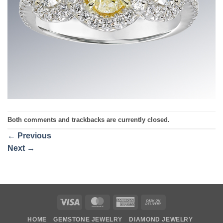
Both comments and trackbacks are currently closed.
←
Previous
Next
→
Visa
MasterCard
American
Cash
Express
On
HOME
GEMSTONE JEWELRY
DIAMOND JEWELRY