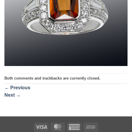
Both comments and trackbacks are currently closed.
←
Previous
Next
→
Visa
MasterCard
American
Cash