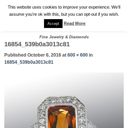
✓
WELCOME TO GARY JEWELERS | 212.819.0350 |
CALL TODAY
Skip
This website uses cookies to improve your experience. We'll
FOR A PRIVATE CONSULTATION WITH GARY
to
assume you're ok with this, but you can opt-out if you wish.
content
Read More
Accept
Fine Jewelry & Diamonds
16854_539b0a3013c81
Published
October 6, 2016
at
600 × 600
in
16854_539b0a3013c81