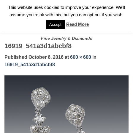
✓
WELCOME TO GARY JEWELERS | 212.819.0350 |
CALL TODAY
Skip
This website uses cookies to improve your experience. We'll
FOR A PRIVATE CONSULTATION WITH GARY
to
assume you're ok with this, but you can opt-out if you wish.
content
Read More
Accept
Fine Jewelry & Diamonds
16919_541a3d1abcbf8
Published
October 6, 2016
at
600 × 600
in
16919_541a3d1abcbf8