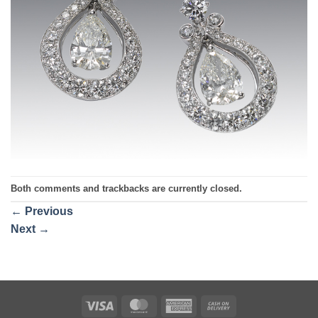
Both comments and trackbacks are currently closed.
←
Previous
Next
→
Visa
MasterCard
American
Cash