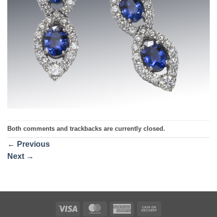
Both comments and trackbacks are currently closed.
←
Previous
Next
→
Visa
MasterCard
American
Cash