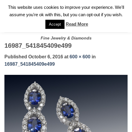
✓
WELCOME TO GARY JEWELERS | 212.819.0350 |
CALL TODAY
Skip
This website uses cookies to improve your experience. We'll
FOR A PRIVATE CONSULTATION WITH GARY
to
assume you're ok with this, but you can opt-out if you wish.
content
Read More
Accept
Fine Jewelry & Diamonds
16987_541845409e499
Published
October 6, 2016
at
600 × 600
in
16987_541845409e499