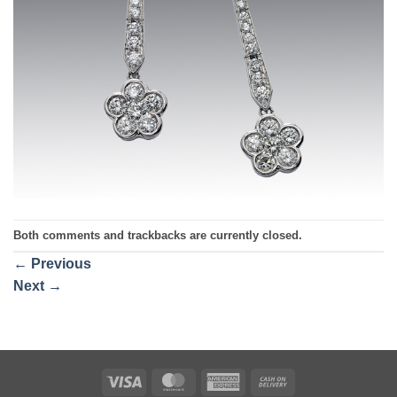
Both comments and trackbacks are currently closed.
←
Previous
Next
→
Visa
MasterCard
American
Cash