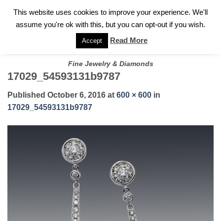
✓
WELCOME TO GARY JEWELERS | 212.819.0350 |
CALL TODAY
Skip
This website uses cookies to improve your experience. We'll
FOR A PRIVATE CONSULTATION WITH GARY
to
assume you're ok with this, but you can opt-out if you wish.
content
Read More
Accept
Fine Jewelry & Diamonds
17029_54593131b9787
Published
October 6, 2016
at
600 × 600
in
17029_54593131b9787