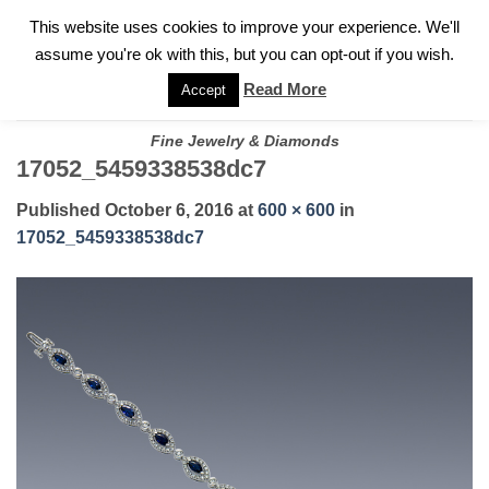
✓
WELCOME TO GARY JEWELERS | 212.819.0350 |
CALL TODAY
Skip
This website uses cookies to improve your experience. We'll
FOR A PRIVATE CONSULTATION WITH GARY
to
assume you're ok with this, but you can opt-out if you wish.
content
Read More
Accept
Fine Jewelry & Diamonds
17052_5459338538dc7
Published
October 6, 2016
at
600 × 600
in
17052_5459338538dc7