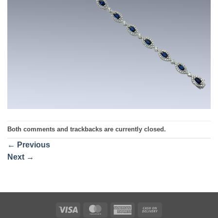
Both comments and trackbacks are currently closed.
←
Previous
Next
→
Visa
MasterCard
American
Cash