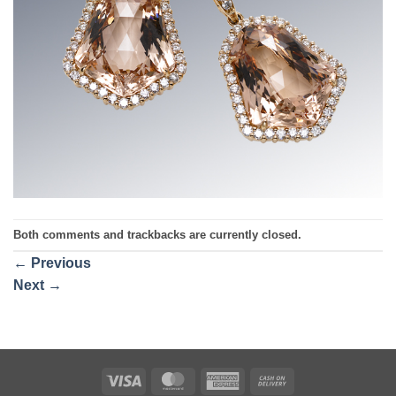
Both comments and trackbacks are currently closed.
←
Previous
Next
→
Visa
MasterCard
American
Cash