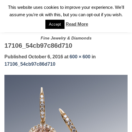
✓
WELCOME TO GARY JEWELERS | 212.819.0350 |
CALL TODAY
Skip
This website uses cookies to improve your experience. We'll
FOR A PRIVATE CONSULTATION WITH GARY
to
assume you're ok with this, but you can opt-out if you wish.
content
Read More
Accept
Fine Jewelry & Diamonds
17106_54cb97c86d710
Published
October 6, 2016
at
600 × 600
in
17106_54cb97c86d710