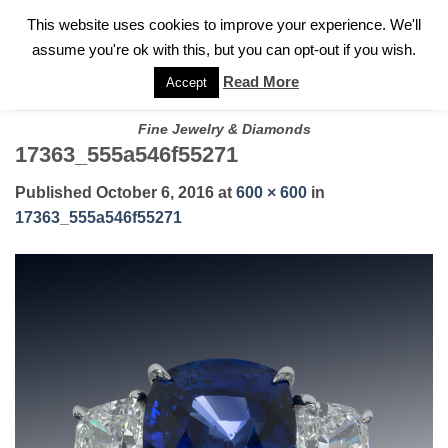
✓
WELCOME TO GARY JEWELERS | 212.819.0350 |
CALL TODAY
Skip
This website uses cookies to improve your experience. We'll
FOR A PRIVATE CONSULTATION WITH GARY
to
assume you're ok with this, but you can opt-out if you wish.
content
Read More
Accept
Fine Jewelry & Diamonds
17363_555a546f55271
Published
October 6, 2016
at
600 × 600
in
17363_555a546f55271