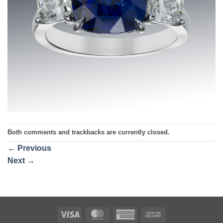
Both comments and trackbacks are currently closed.
←
Previous
Next
→
Visa
MasterCard
American
Cash