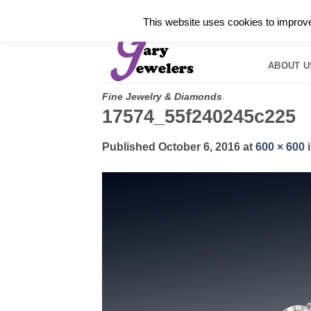
Skip
✓
WELCOME TO GARY JEWELERS | 212.819.035
This website uses cookies to improve 
to
HOME
B
content
ABOUT U
Fine Jewelry & Diamonds
17574_55f240245c225
Published
October 6, 2016
at
600 × 600