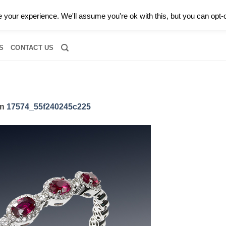
0 |
CALL TODAY FOR A PRIVATE CONSULTATION WITH GARY
your experience. We'll assume you're ok with this, but you can opt-o
RIDAL
DIAMOND JEWELRY
GEMSTONE JEWELRY
DIAMOND S
S
CONTACT US
in
17574_55f240245c225