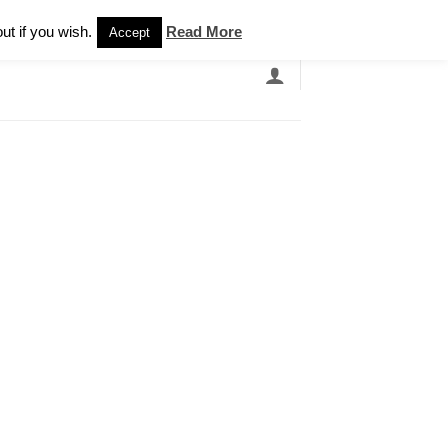
Newsletter
ut if you wish.
Read More
Accept
EARCH
GRANDBANDS
CATALOGUE