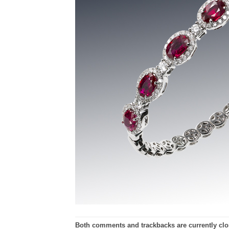
Both comments and trackbacks are currently clo