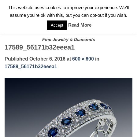
✓
WELCOME TO GARY JEWELERS | 212.819.0350 |
CALL TODAY
Skip
This website uses cookies to improve your experience. We'll
FOR A PRIVATE CONSULTATION WITH GARY
to
assume you're ok with this, but you can opt-out if you wish.
content
Read More
Accept
Fine Jewelry & Diamonds
17589_56171b32eeea1
Published
October 6, 2016
at
600 × 600
in
17589_56171b32eeea1