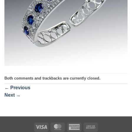
Both comments and trackbacks are currently closed.
←
Previous
Next
→
Visa
MasterCard
American
Cash