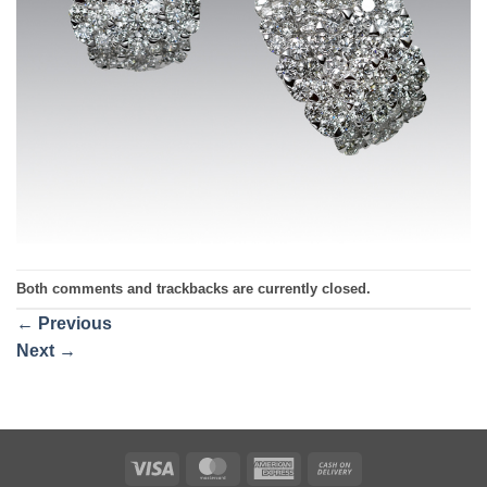
Both comments and trackbacks are currently closed.
←
Previous
Next
→
Visa
MasterCard
American
Cash