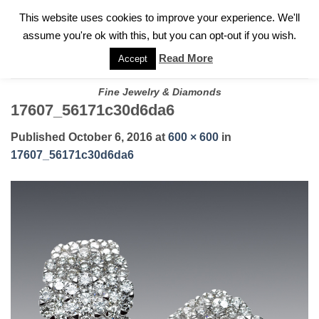
✓
WELCOME TO GARY JEWELERS | 212.819.0350 |
CALL TODAY
Skip
This website uses cookies to improve your experience. We'll
FOR A PRIVATE CONSULTATION WITH GARY
to
assume you're ok with this, but you can opt-out if you wish.
content
Read More
Accept
Fine Jewelry & Diamonds
17607_56171c30d6da6
Published
October 6, 2016
at
600 × 600
in
17607_56171c30d6da6