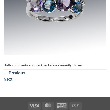
Both comments and trackbacks are currently closed.
←
Previous
Next
→
Visa
MasterCard
American
Cash