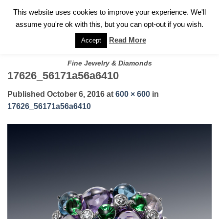
✓
WELCOME TO GARY JEWELERS | 212.819.0350 |
CALL TODAY
Skip
This website uses cookies to improve your experience. We'll
FOR A PRIVATE CONSULTATION WITH GARY
to
assume you're ok with this, but you can opt-out if you wish.
content
Read More
Accept
Fine Jewelry & Diamonds
17626_56171a56a6410
Published
October 6, 2016
at
600 × 600
in
17626_56171a56a6410