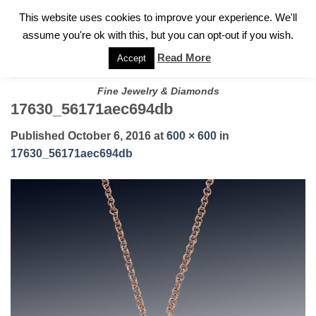
✓
WELCOME TO GARY JEWELERS | 212.819.0350 |
CALL TODAY
Skip
This website uses cookies to improve your experience. We'll
FOR A PRIVATE CONSULTATION WITH GARY
to
assume you're ok with this, but you can opt-out if you wish.
content
Read More
Accept
Fine Jewelry & Diamonds
17630_56171aec694db
Published
October 6, 2016
at
600 × 600
in
17630_56171aec694db