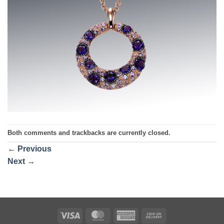
Both comments and trackbacks are currently closed.
←
Previous
Next
→
Visa
MasterCard
American
Cash