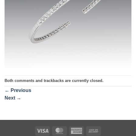
Both comments and trackbacks are currently closed.
←
Previous
Next
→
Visa
MasterCard
American
Cash