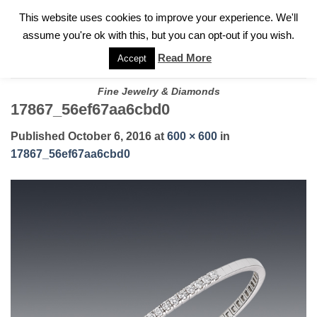
✓
WELCOME TO GARY JEWELERS | 212.819.0350 |
CALL TODAY
Skip
This website uses cookies to improve your experience. We'll
FOR A PRIVATE CONSULTATION WITH GARY
to
assume you're ok with this, but you can opt-out if you wish.
content
Read More
Accept
Fine Jewelry & Diamonds
17867_56ef67aa6cbd0
Published
October 6, 2016
at
600 × 600
in
17867_56ef67aa6cbd0