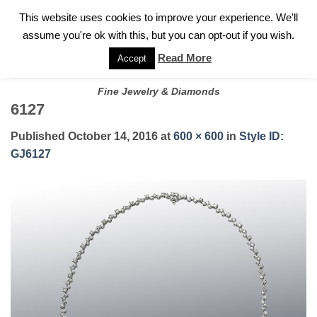
✓
WELCOME TO GARY JEWELERS | 212.819.0350 |
CALL TODAY
Skip
This website uses cookies to improve your experience. We'll
FOR A PRIVATE CONSULTATION WITH GARY
to
assume you're ok with this, but you can opt-out if you wish.
content
Read More
Accept
Fine Jewelry & Diamonds
6127
Published
October 14, 2016
at
600 × 600
in
Style ID:
GJ6127