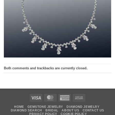
Both comments and trackbacks are currently closed.
Visa
MasterCard
American
Cash
Express
On
HOME
GEMSTONE JEWELRY
DIAMOND JEWELRY
Delivery
DIAMOND SEARCH
BRIDAL
ABOUT US
CONTACT US
PRIVACY POLICY
COOKIE POLICY